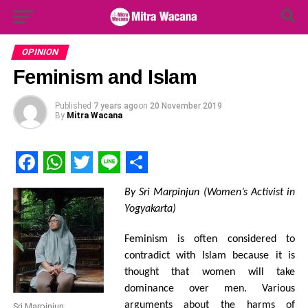
Search Button
Search
for:
OPINION
Feminism and Islam
Published
7 years ago
on
20 November 2019
By
Mitra Wacana
Facebook
WhatsApp
Twitter
Line
Share
By Sri Marpinjun (Women’s Activist in
Yogyakarta)
Feminism is often considered to
contradict with Islam because it is
thought that women will take
dominance over men. Various
arguments about the harms of
Sri Marpinjun