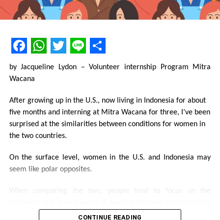
replace religion because it will not become that. Feminism is
the perspective that reminds us to be more fair relating to
gender and sex.
Keep in mind, technological progress in various fields of life
Facebook
WhatsApp
Twitter
Line
Share
exists because of the role of women that sacrificed themselves
by Jacqueline Lydon – Volunteer internship Program Mitra
to look different from many women.
Wacana
After growing up in the U.S., now living in Indonesia for about
five months and interning at Mitra Wacana for three, I’ve been
surprised at the similarities between conditions for women in
Share this:
the two countries.
Facebook
On the surface level, women in the U.S. and Indonesia may
X
seem like polar opposites.
Like this:
When comparing the two, people tend to focus on the
Loading...
behaviors and appearances of women. Women are judged for
how they dress, how they act, and how independent they are,
CONTINUE READING