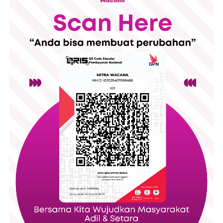
51.9% of Indonesian women are in the workforce,
compared to 57.1% of U.S. women
17.4% of the Indonesian parliament is female,
compared to 23.9% of the U.S. legislature
The first Indonesian woman was elected president
in 2001, while a woman has never yet been
president in the U.S.
The first female supreme court justice in
Indonesia, Sri Widoyati Wiratmo Soekito, was
inaugurated in 1968, while the first woman to join
the U.S. supreme court was Sandra Day O’Connor in
1981, about 15 years later.
There are many issues – from sexual harassment to rape –
that have a widespread impact on women in both countries,
but it’s hard to have accurate statistics because many women
do not or can not report these incidents. But based on what is
reported, it’s clear that these are major issues in both