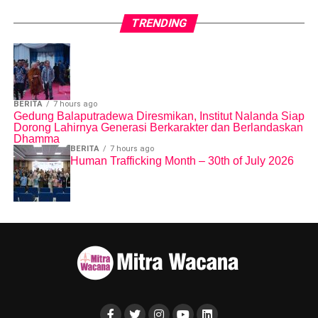
different in both cultures, but it is universal that women should
be free from violence and treated with dignity and respect.
TRENDING
Editor: Arif Sugeng W
BERITA
7 hours ago
Gedung Balaputradewa Diresmikan, Institut Nalanda Siap
Dorong Lahirnya Generasi Berkarakter dan Berlandaskan
Dhamma
BERITA
7 hours ago
Human Trafficking Month – 30th of July 2026
Share this:
Facebook
X
Like this:
Loading...