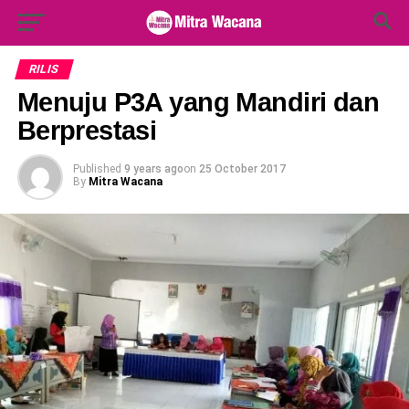
Search Button
Search
for:
RILIS
Menuju P3A yang Mandiri dan
Berprestasi
Published
9 years ago
on
25 October 2017
By
Mitra Wacana