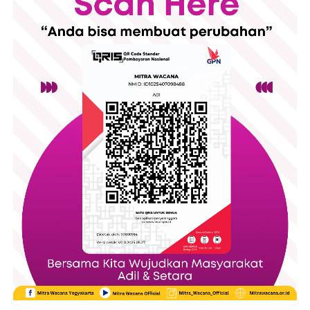
The event opened with participant registration, followed by an
opening ceremony featuring welcoming remarkss and a
cultural performance. Throughout the day, visitors could also
explore a small Bazar, filled with products from local
entrepreneurs and creating space for community engagement
alongside the educational program.
The day consisted of several panel discussions featuring
experts from universities, migrant worker organizations,
government members, and legal institutions. The event started
with a panel discussion that discussed the theme ‘Facing the