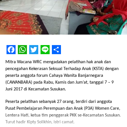
Facebook
WhatsApp
Twitter
Line
Share
Mitra Wacana WRC mengadakan pelatihan hak anak dan
pencegahan Kekerasan Seksual Terhadap Anak (KSTA) dengan
peserta anggota forum Cahaya Wanita Banjarnegara
(CAWANBARA) pada Rabu, Kamis dan Jum’at, tanggal 7 – 9
Juni 2017 di Kecamatan Susukan.
Peserta pelatihan sebanyak 27 orang, terdiri dari anggota
Pusat Pembelajaran Perempuan dan Anak (P3A) Women Care,
Lentera Hati, ketua tim penggerak PKK se-Kecamatan Susukan.
Turut hadir Kipty Solikhin, istri camat.