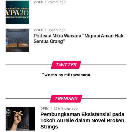
Like this:
VIDEO
2 years ago
Loading...
VIDEO
3 years ago
Podcast Mitra Wacana “Migrasi Aman Hak
Semua Orang”
TWITTER
Tweets by mitrawacana
TRENDING
OPINI
25 minutes ago
Pembungkaman Eksistensial pada
Tokoh Aurelie dalam Novel Broken
Strings