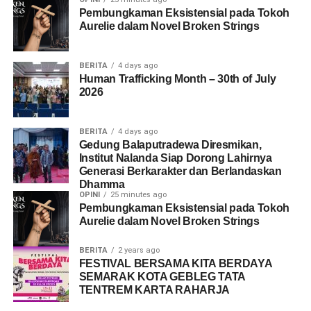
Pembungkaman Eksistensial pada Tokoh
that exploitation can occur in a variety of social and cultural
Aurelie dalam Novel Broken Strings
contexts.
Overall, the event provided an opportunity to increase
BERITA
4 days ago
awareness and to strengthen the collaboration between
Human Trafficking Month – 30th of July
2026
organizations committed to addressing and preventing the
human trafficking issue in Indonesia. Through knowledge
sharing, practical discussions and community engagement the
BERITA
4 days ago
event reinforced the message that preventing exploitation
Gedung Balaputradewa Diresmikan,
Institut Nalanda Siap Dorong Lahirnya
requires collective responsibility. This message is reflected in
Generasi Berkarakter dan Berlandaskan
the slogan ‘Humans are not for sale, united against
Dhamma
exploitation’.
OPINI
25 minutes ago
Pembungkaman Eksistensial pada Tokoh
Aurelie dalam Novel Broken Strings
Share this:
BERITA
2 years ago
FESTIVAL BERSAMA KITA BERDAYA
Facebook
X
SEMARAK KOTA GEBLEG TATA
TENTREM KARTA RAHARJA