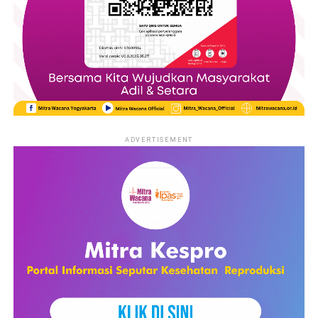
ADVERTISEMENT