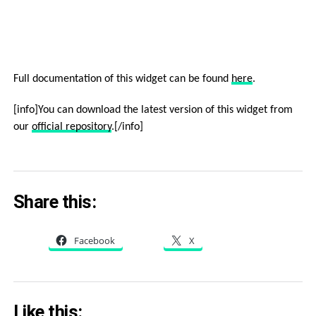
Full documentation of this widget can be found
here
.
[info]You can download the latest version of this widget from
our
official repository
.[/info]
Share this:
Facebook
X
Like this: