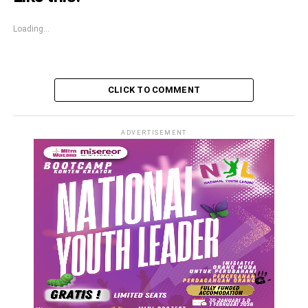
Loading...
CLICK TO COMMENT
ADVERTISEMENT