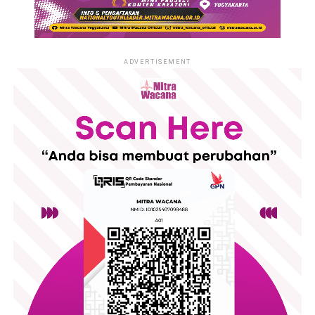
ADVERTISEMENT