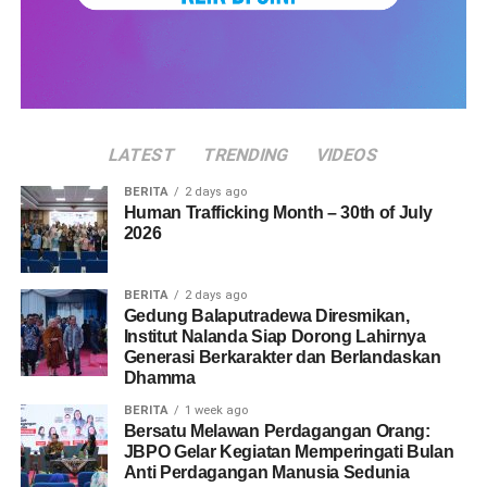
LATEST
TRENDING
VIDEOS
BERITA
2 days ago
Human Trafficking Month – 30th of July
2026
BERITA
2 days ago
Gedung Balaputradewa Diresmikan,
Institut Nalanda Siap Dorong Lahirnya
Generasi Berkarakter dan Berlandaskan
Dhamma
BERITA
1 week ago
Bersatu Melawan Perdagangan Orang:
JBPO Gelar Kegiatan Memperingati Bulan
Anti Perdagangan Manusia Sedunia