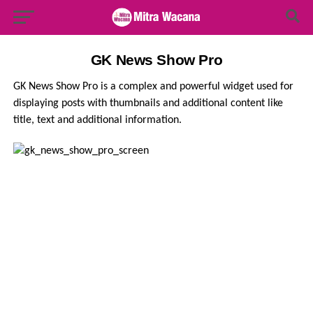
Search Button
Search
for:
GK News Show Pro
GK News Show Pro is a complex and powerful widget used for
displaying posts with thumbnails and additional content like
title, text and additional information.