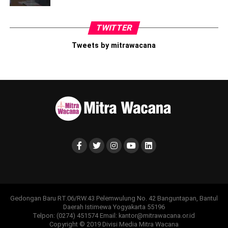
TWITTER
Tweets by mitrawacana
Gedongan Baru RT.06/RW.43 Pelemwulung No. 42 Banguntapan, Bantul
Daerah Istimewa Yogyakarta 55196
Telpon: (0274) 451574 Email: kantor@mitrawacana.or.id
Copyright © 2019 Divisi Media Mitra Wacana