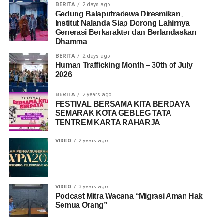
BERITA
2 days ago
Gedung Balaputradewa Diresmikan,
Institut Nalanda Siap Dorong Lahirnya
Generasi Berkarakter dan Berlandaskan
Dhamma
BERITA
2 days ago
Human Trafficking Month – 30th of July
2026
BERITA
2 years ago
FESTIVAL BERSAMA KITA BERDAYA
SEMARAK KOTA GEBLEG TATA
TENTREM KARTA RAHARJA
VIDEO
2 years ago
VIDEO
3 years ago
Podcast Mitra Wacana “Migrasi Aman Hak
Semua Orang”