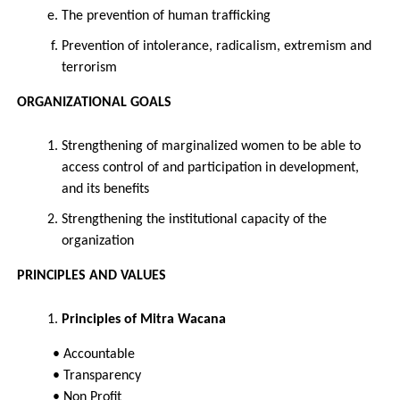
The prevention of human trafficking
Prevention of intolerance, radicalism, extremism and
terrorism
ORGANIZATIONAL GOALS
Strengthening of marginalized women to be able to
access control of and participation in development,
and its benefits
Strengthening the institutional capacity of the
organization
PRINCIPLES AND VALUES
Principles of Mitra Wacana
• Accountable
• Transparency
• Non Profit