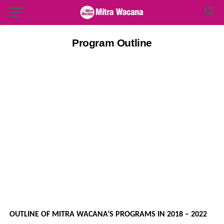
Search Button
Search
for:
Program Outline
OUTLINE OF MITRA WACANA’S PROGRAMS IN 2018 – 2022