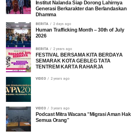
Institut Nalanda Siap Dorong Lahirnya
Generasi Berkarakter dan Berlandaskan
Dhamma
BERITA
2 days ago
Human Trafficking Month – 30th of July
2026
BERITA
2 years ago
FESTIVAL BERSAMA KITA BERDAYA
SEMARAK KOTA GEBLEG TATA
TENTREM KARTA RAHARJA
VIDEO
2 years ago
VIDEO
3 years ago
Podcast Mitra Wacana “Migrasi Aman Hak
Semua Orang”