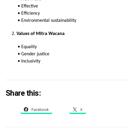
• Effective
• Efficiency
• Environmental sustainability
2.
Values of Mitra Wacana
• Equality
• Gender justice
• Inclusivity
Share this:
Facebook
X