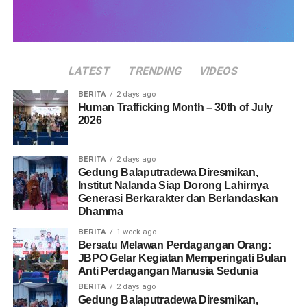
LATEST
TRENDING
VIDEOS
BERITA
2 days ago
Human Trafficking Month – 30th of July
2026
BERITA
2 days ago
Gedung Balaputradewa Diresmikan,
Institut Nalanda Siap Dorong Lahirnya
Generasi Berkarakter dan Berlandaskan
Dhamma
BERITA
1 week ago
Bersatu Melawan Perdagangan Orang:
JBPO Gelar Kegiatan Memperingati Bulan
Anti Perdagangan Manusia Sedunia
BERITA
2 days ago
Gedung Balaputradewa Diresmikan,