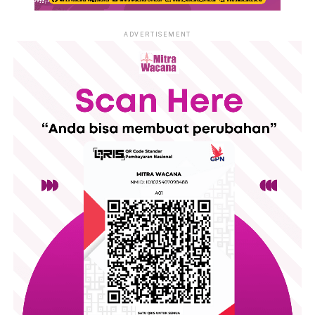
ADVERTISEMENT