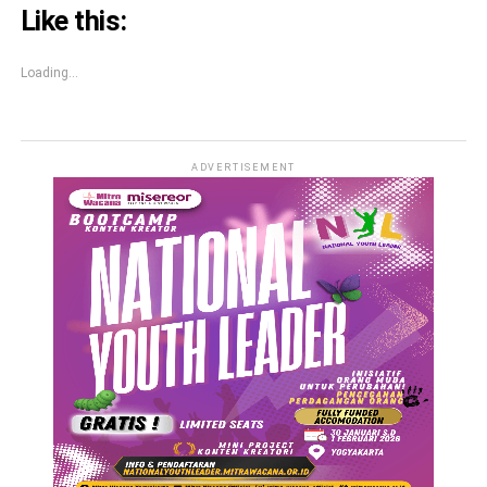
Like this:
Loading...
ADVERTISEMENT