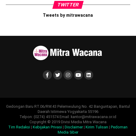
TWITTER
Tweets by mitrawacana
Gedongan Baru RT.06/RW.43 Pelemwulung No. 42 Banguntapan, Bantul
Daerah Istimewa Yogyakarta 55196
Telpon: (0274) 451574 Email: kantor@mitrawacana.or.id
Copyright © 2019 Divisi Media Mitra Wacana
Tim Redaksi
|
Kebijakan Privasi
|
Disclaimer
|
Kirim Tulisan
|
Pedoman
Media Siber