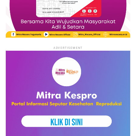
ADVERTISEMENT