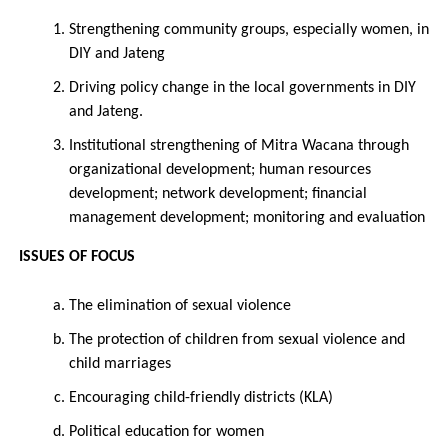
Strengthening community groups, especially women, in
DIY and Jateng
Driving policy change in the local governments in DIY
and Jateng.
Institutional strengthening of Mitra Wacana through
organizational development; human resources
development; network development; financial
management development; monitoring and evaluation
ISSUES OF FOCUS
The elimination of sexual violence
The protection of children from sexual violence and
child marriages
Encouraging child-friendly districts (KLA)
Political education for women