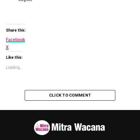
Share this:
Facebook
X
Like this:
Loading...
CLICK TO COMMENT