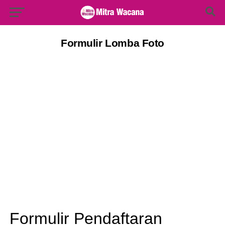
Search Button
Search
for:
Formulir Lomba Foto