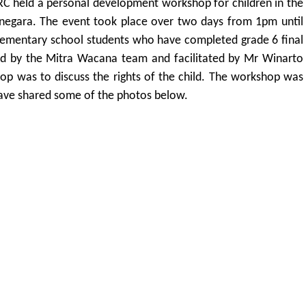
 held a personal development workshop for children in the
jarnegara. The event took place over two days from 1pm until
ementary school students who have completed grade 6 final
d by the Mitra Wacana team and facilitated by Mr Winarto
p was to discuss the rights of the child. The workshop was
ave shared some of the photos below.