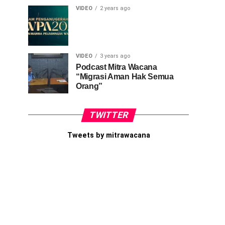
VIDEO
2 years ago
VIDEO
3 years ago
Podcast Mitra Wacana
“Migrasi Aman Hak Semua
Orang”
TWITTER
Tweets by mitrawacana