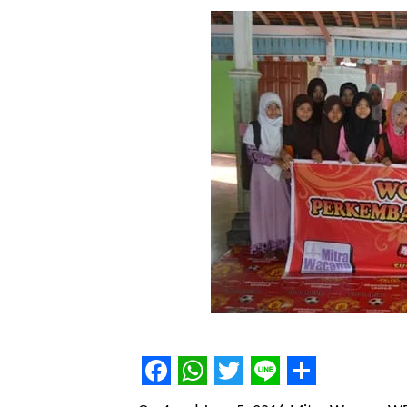
Facebook
WhatsApp
Twitter
Line
Share