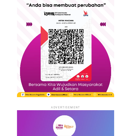
ADVERTISEMENT