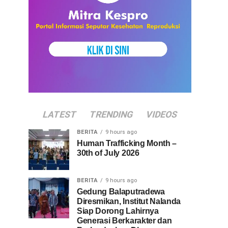
LATEST
TRENDING
VIDEOS
BERITA
9 hours ago
Human Trafficking Month –
30th of July 2026
BERITA
9 hours ago
Gedung Balaputradewa
Diresmikan, Institut Nalanda
Siap Dorong Lahirnya
Generasi Berkarakter dan