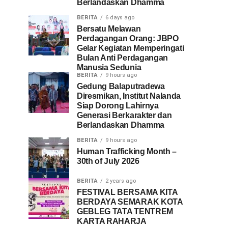
Berlandaskan Dhamma
BERITA
6 days ago
Bersatu Melawan
Perdagangan Orang: JBPO
Gelar Kegiatan Memperingati
Bulan Anti Perdagangan
Manusia Sedunia
BERITA
9 hours ago
Gedung Balaputradewa
Diresmikan, Institut Nalanda
Siap Dorong Lahirnya
Generasi Berkarakter dan
Berlandaskan Dhamma
BERITA
9 hours ago
Human Trafficking Month –
30th of July 2026
BERITA
2 years ago
FESTIVAL BERSAMA KITA
BERDAYA SEMARAK KOTA
GEBLEG TATA TENTREM
KARTA RAHARJA