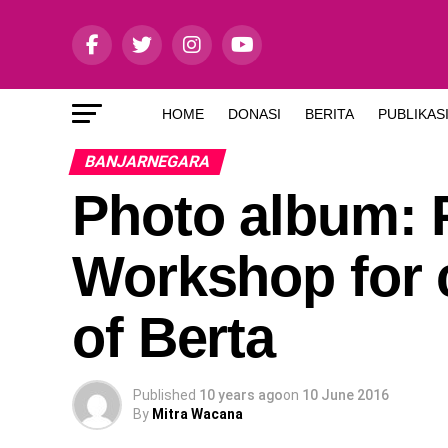
HOME
DONASI
BERITA
PUBLIKAS
BANJARNEGARA
Photo album: 
Workshop for c
of Berta
Published
10 years ago
on
10 June 2016
By
Mitra Wacana