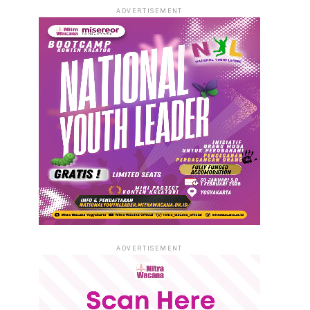
ADVERTISEMENT
ADVERTISEMENT