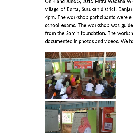
On 4 and June 5, 2016 Mitra Wacana WRC
village of Berta, Susukan district, Ban
4pm. The workshop participants were el
school exams. The workshop was guide
from the Samin foundation. The worksho
documented in photos and videos. We h