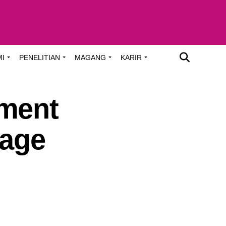
MI
PENELITIAN
MAGANG
KARIR
pment
lage