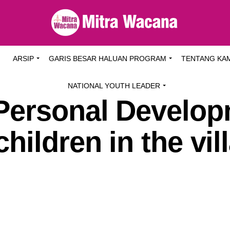
I
ARSIP
GARIS BESAR HALUAN PROGRAM
TENTANG KA
NATIONAL YOUTH LEADER
Personal Develo
hildren in the vil