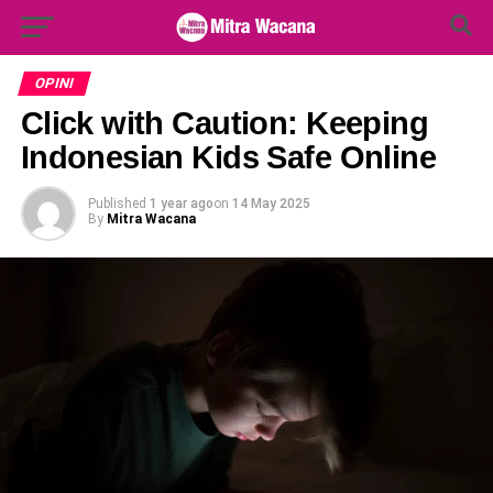
Search Button
Search
for:
OPINI
Click with Caution: Keeping
Indonesian Kids Safe Online
Published
1 year ago
on
14 May 2025
By
Mitra Wacana