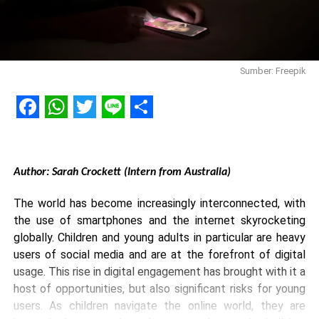
Sumber: Freepik
Facebook
WhatsApp
Twitter
Line
Share
Author: Sarah Crockett (Intern from Australia)
The world has become increasingly interconnected, with
the use of smartphones and the internet skyrocketing
globally. Children and young adults in particular are heavy
users of social media and are at the forefront of digital
usage. This rise in digital engagement has brought with it a
host of opportunities, but also significant risks for young
users. As children navigate the online world, they are