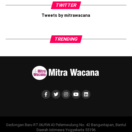
TWITTER
merasa cukup ketika tidak ada yang melihat. Sebab,
personal
branding
yang sehat lahir dari seseorang yang mengenal,
Tweets by mitrawacana
menerima, dan menghargai dirinya sendiri, bukan semata-
mata berasal dari hasrat untuk memperoleh pengakuan orang
lain.
TRENDING
Fisyahrah, M. M. (2024). Hubungan Sosial Comparison Dengan
Harga Diri Pada Pengguna Sosial Media (Doctoral dissertation,
Universitas Islam Indonesia).
Share this:
Facebook
X
Like this:
Loading...
Gedongan Baru RT.06/RW.43 Pelemwulung No. 42 Banguntapan, Bantul
Daerah Istimewa Yogyakarta 55196