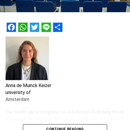
Facebook
WhatsApp
Twitter
Line
Share
Anna de Muinck Keizer
university of
Amsterdam
The month July is recognized as Anti-Human Trafficking Month
(Bulan Anti Perdagangan Manusia) in Indonesia, a nationwide
campaign dedicated to raise awareness about human
CONTINUE READING