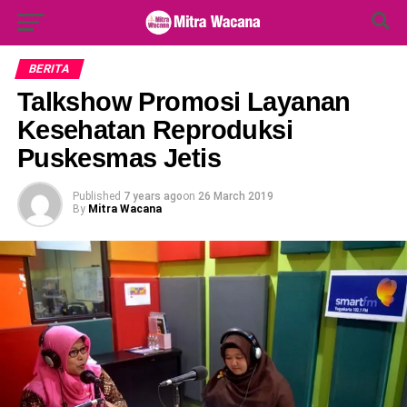
Search Button
Search
for:
BERITA
Talkshow Promosi Layanan
Kesehatan Reproduksi
Puskesmas Jetis
Published
7 years ago
on
26 March 2019
By
Mitra Wacana