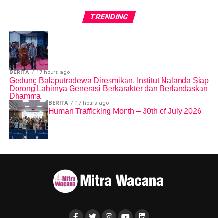
TRENDING
BERITA
17 hours ago
Gedung Balaputradewa Diresmikan, Institut Nalanda Siap
Dorong Lahirnya Generasi Berkarakter dan Berlandaskan
Dhamma
BERITA
17 hours ago
Human Trafficking Month – 30th of July 2026