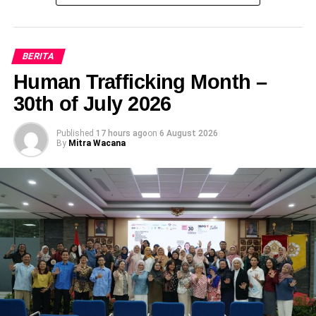
Talkshow Promosi Layanan Kesehatan
Reproduksi Puskesmas Mergangsan
DON'T MISS
PERATURAN WALIKOTA YOGYAKARTA NOMOR
BERITA
16 TAHUN 2017 TENTANG KOMITE
Human Trafficking Month –
PERLINDUNGAN DAN PEMENUHAN HAK-HAK
30th of July 2026
PENYANDANG DISABILITAS
Published
17 hours ago
on
6 August 2026
By
Mitra Wacana