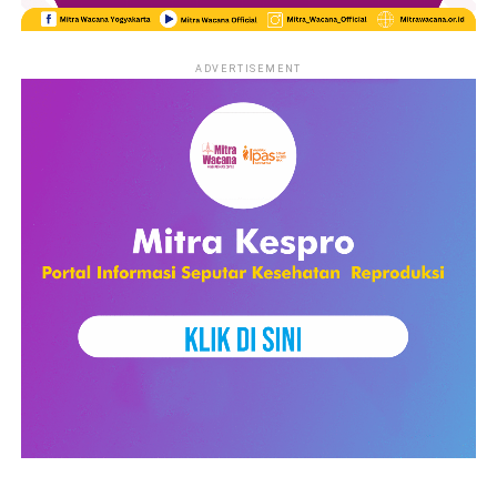
government members, and legal institutions. The event started
with a panel discussion that discussed the theme ‘Facing the
New Face of Human Traffiking: Collaboration for Protection
ADVERTISEMENT
and Law Enforcement’. The speakers discussed the increasing
vulnerability of migrant workers, online recruitment methods,
and the need for stronger legal protection and law
enforcement.
The second panel discussion talked about the ‘Collaboration on
Prevention and Handling of Human Trafficking: Organizing,
Advocacy, Campaigns, Legal and Psychological Assistance’. The
presentations from the different organizations emphasized the
importance of collaboration between professionals from
different sectors, including lawyers, psychologist, educators
and local communities.
The last discussion discussed the theme ‘Various Modes of
Human Trafficking: from student trafficking, arranged
marriages and the role of interfaith networks in preventing