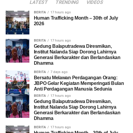
and handling human trafficking’. The panel explored the
LATEST
TRENDING
VIDEOS
diverse and evolving forms of human trafficking, emphasizing
BERITA
17 hours ago
that exploitation can occur in a variety of social and cultural
Human Trafficking Month – 30th of July
contexts.
2026
Overall, the event provided an opportunity to increase
BERITA
17 hours ago
awareness and to strengthen the collaboration between
Gedung Balaputradewa Diresmikan,
organizations committed to addressing and preventing the
Institut Nalanda Siap Dorong Lahirnya
Generasi Berkarakter dan Berlandaskan
human trafficking issue in Indonesia. Through knowledge
Dhamma
sharing, practical discussions and community engagement the
event reinforced the message that preventing exploitation
BERITA
7 days ago
Bersatu Melawan Perdagangan Orang:
requires collective responsibility. This message is reflected in
JBPO Gelar Kegiatan Memperingati Bulan
the slogan ‘Humans are not for sale, united against
Anti Perdagangan Manusia Sedunia
exploitation’.
BERITA
17 hours ago
Gedung Balaputradewa Diresmikan,
Institut Nalanda Siap Dorong Lahirnya
Generasi Berkarakter dan Berlandaskan
Share this:
Dhamma
Facebook
BERITA
17 hours ago
X
Human Trafficking Month – 30th of July