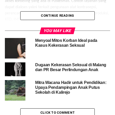
akses konseling yang ada di Puskesmas. Contoh layanan yang
dapat diakses yakni terkait pengunaan alat kontrasepsi,
perencanaan kehamilan, Akses layanan Kesehatan Reproduksi,
CONTINUE READING
KTD, IMS, dll.
YOU MAY LIKE
Share this:
Menyoal Mitos Korban Ideal pada
Kasus Kekerasan Seksual
Facebook
X
Like this:
Dugaan Kekerasan Seksual di Malang
Loading...
dan PR Besar Perlindungan Anak
Mitra Wacana Hadir untuk Pendidikan:
RELATED TOPICS:
ANAK
BANJARNEGARA
Upaya Pendampingan Anak Putus
KEKERASAN SEKSUAL
KORBAN
MASYARAKAT
Sekolah di Kalirejo
MITRA WACANA WRC
PEREMPUAN
PUSAT PEMBELAJARAN PEREMPUAN DAN ANAK
REMAJA
YOGYAKARTA
UP NEXT
CLICK TO COMMENT