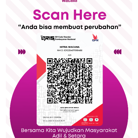
The event opened with participant registration, followed by an
opening ceremony featuring welcoming remarkss and a
cultural performance. Throughout the day, visitors could also
explore a small Bazar, filled with products from local
entrepreneurs and creating space for community engagement
alongside the educational program.
The day consisted of several panel discussions featuring
experts from universities, migrant worker organizations,