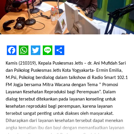
Facebook
WhatsApp
Twitter
Line
Share
Kamis (210319), Kepala Puskesmas Jetis – dr. Ani Mufidah Sari
dan Psikolog Puskesmas Jetis Kota Yogyakarta- Ermin Emilia,
M.Psi, Psikolog berdialog dalam talkshow di Radio Smart 102.1
FM Jogja bersama Mitra Wacana dengan Tema ” Promosi
Layanan Kesehatan Reproduksi bagi Perempuan”. Dalam
dialog tersebut ditekankan pada layanan konseling untuk
kesehatan reproduksi bagi perempuan, karena layanan
tersebut sangat penting untuk diakses oleh masyarakat.
Diharapkan dari layanan kesehatan tersebut dapat menekan
angka kematian ibu dan bayi dengan memanfaatkan layanan