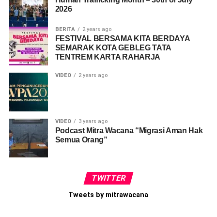
2026
Like this:
Loading...
BERITA
2 years ago
FESTIVAL BERSAMA KITA BERDAYA
SEMARAK KOTA GEBLEG TATA
TENTREM KARTA RAHARJA
VIDEO
2 years ago
VIDEO
3 years ago
Podcast Mitra Wacana “Migrasi Aman Hak
Semua Orang”
TWITTER
Tweets by mitrawacana