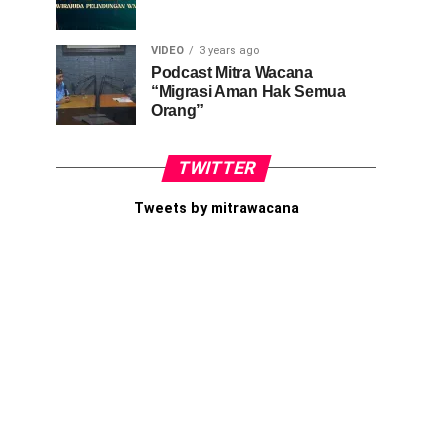
VIDEO
3 years ago
Podcast Mitra Wacana
“Migrasi Aman Hak Semua
Orang”
TWITTER
Tweets by mitrawacana