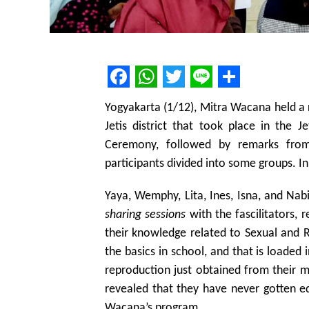
Facebook
WhatsApp
Twitter
Line
Share
Yogyakarta (1/12), Mitra Wacana held a
Jetis district that took place in the 
Ceremony, followed by remarks from
participants divided into some groups. I
Yaya, Wemphy, Lita, Ines, Isna, and Nabi
sharing sessions
with the fascilitators, 
their knowledge related to Sexual and 
the basics in school, and that is loaded 
reproduction just obtained from their mo
revealed that they have never gotten e
Wacana’s program.