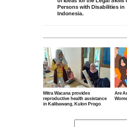
of Ideas for the Legal Skills 
Persons with Disabilities in
Indonesia.
Mitra Wacana provides
Are A
reproductive health assistance
Women
in Kalibawang, Kulon Progo