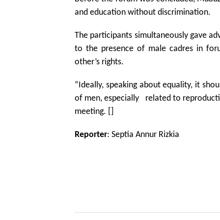
and education without discrimination.
The participants simultaneously gave ad
to the presence of male cadres in for
other’s rights.
“Ideally, speaking about equality, it sho
of men, especially related to reproduct
meeting. []
Reporter
: Septia Annur Rizkia