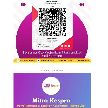
ADVERTISEMENT