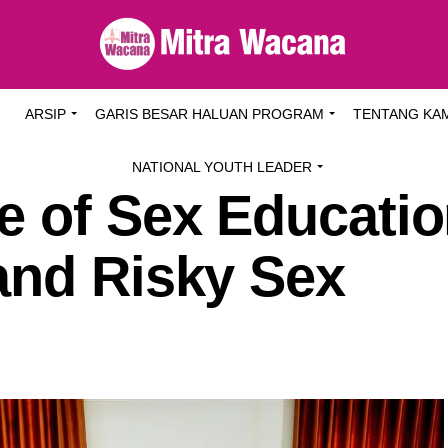
I
ARSIP
GARIS BESAR HALUAN PROGRAM
TENTANG KA
NATIONAL YOUTH LEADER
e of Sex Educatio
and Risky Sex