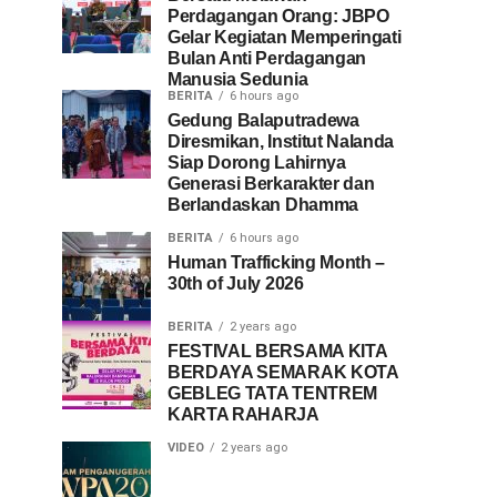
Perdagangan Orang: JBPO
Gelar Kegiatan Memperingati
Bulan Anti Perdagangan
Manusia Sedunia
BERITA
6 hours ago
Gedung Balaputradewa
Diresmikan, Institut Nalanda
Siap Dorong Lahirnya
Generasi Berkarakter dan
Berlandaskan Dhamma
BERITA
6 hours ago
Human Trafficking Month –
30th of July 2026
BERITA
2 years ago
FESTIVAL BERSAMA KITA
BERDAYA SEMARAK KOTA
GEBLEG TATA TENTREM
KARTA RAHARJA
VIDEO
2 years ago