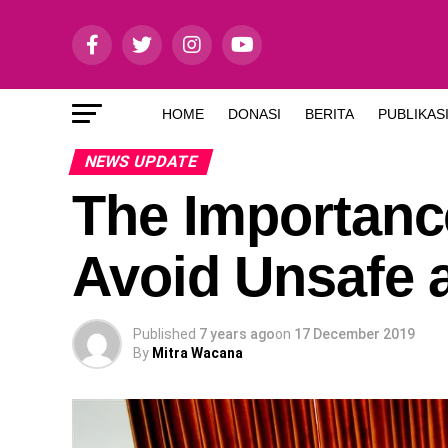
HOME
DONASI
BERITA
PUBLIKAS
NEWS UPDATE
The Importanc
Avoid Unsafe 
Published
7 years ago
on
17 December 2019
By
Mitra Wacana