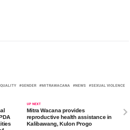
QUALITY
GENDER
MITRAWACANA
NEWS
SEXUAL VIOLENCE
UP NEXT
al
Mitra Wacana provides
APDA
reproductive health assistance in
ties
Kalibawang, Kulon Progo