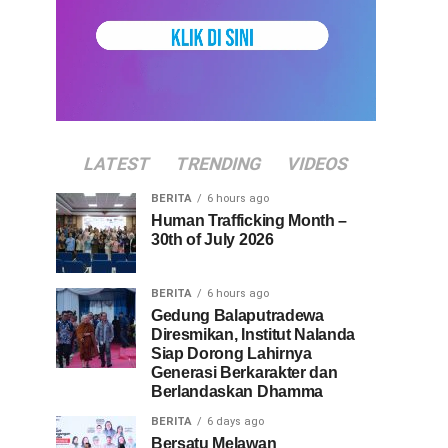
LATEST
TRENDING
VIDEOS
BERITA
6 hours ago
Human Trafficking Month –
30th of July 2026
BERITA
6 hours ago
Gedung Balaputradewa
Diresmikan, Institut Nalanda
Siap Dorong Lahirnya
Generasi Berkarakter dan
Berlandaskan Dhamma
BERITA
6 days ago
Bersatu Melawan