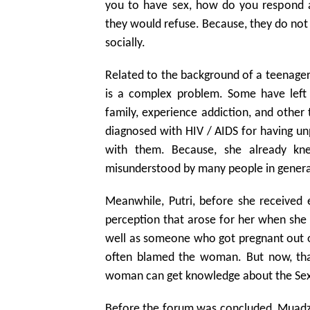
you to have sex, how do you respond 
they would refuse. Because, they do not 
socially.
Related to the background of a teenager 
is a complex problem. Some have lef
family, experience addiction, and othe
diagnosed with HIV / AIDS for having unp
with them. Because, she already kn
misunderstood by many people in genera
Meanwhile, Putri, before she received 
perception that arose for her when she
well as someone who got pregnant out of 
often blamed the woman. But now, tha
woman can get knowledge about the Sexu
Before the forum was concluded, Muadzim