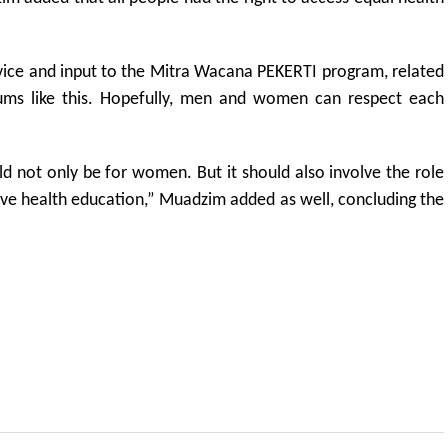
vice and input to the Mitra Wacana PEKERTI program, related
ums like this. Hopefully, men and women can respect each
uld not only be for women. But it should also involve the role
ive health education,” Muadzim added as well, concluding the