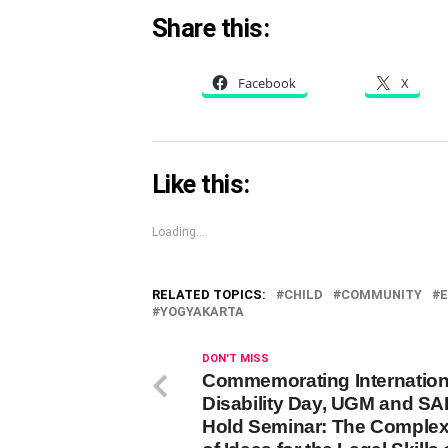
Share this:
Facebook
X
Like this:
Loading...
RELATED TOPICS:
CHILD
COMMUNITY
E
YOGYAKARTA
DON'T MISS
Commemorating Internation
Disability Day, UGM and S
Hold Seminar: The Complexi