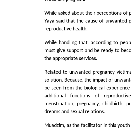
While asked about their perceptions of
Yaya said that the cause of unwanted p
reproductive health.
While handling that, according to peo
must give support and be ready to be
the appropriate services.
Related to unwanted pregnancy victims 
solution. Because, the impact of unwant
be seen from the biological experienc
additional functions of reproducti
menstruation, pregnancy, childbirth,
dreams and sexual relations.
Muadzim, as the facilitator in this youth