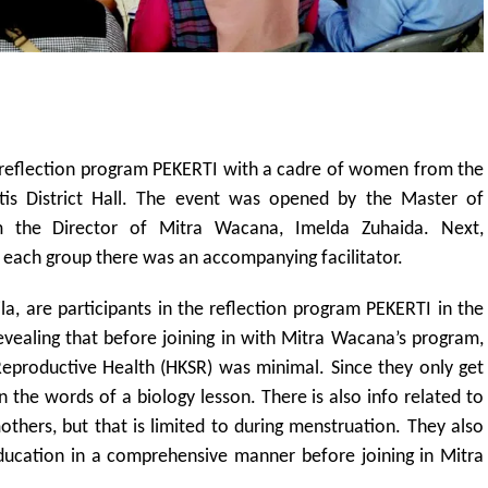
 reflection program PEKERTI with a cadre of women from the
Jetis District Hall. The event was opened by the Master of
 the Director of Mitra Wacana, Imelda Zuhaida. Next,
n each group there was an accompanying facilitator.
la, are participants in the reflection program PEKERTI in the
revealing that before joining in with Mitra Wacana’s program,
Reproductive Health (HKSR) was minimal. Since they only get
in the words of a biology lesson. There is also info related to
thers, but that is limited to during menstruation. They also
ducation in a comprehensive manner before joining in Mitra