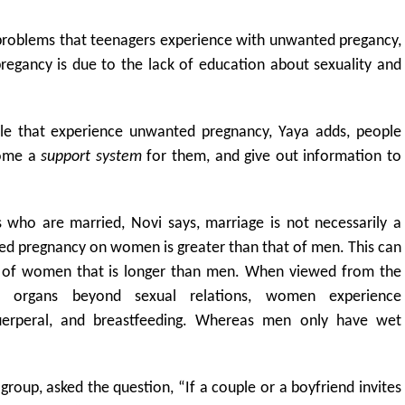
 problems that teenagers experience with unwanted pregancy,
regancy is due to the lack of education about sexuality and
ple that experience unwanted pregnancy, Yaya adds, people
come a
support system
for them, and give out information to
who are married, Novi says, marriage is not necessarily a
ed pregnancy on women is greater than that of men. This can
e of women that is longer than men. When viewed from the
ve organs beyond sexual relations, women experience
 puerperal, and breastfeeding. Whereas men only have wet
 group, asked the question, “If a couple or a boyfriend invites