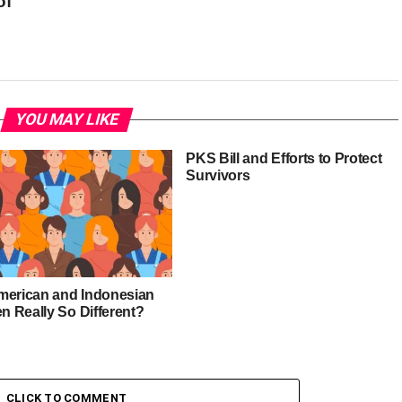
of
YOU MAY LIKE
PKS Bill and Efforts to Protect
Survivors
merican and Indonesian
 Really So Different?
CLICK TO COMMENT