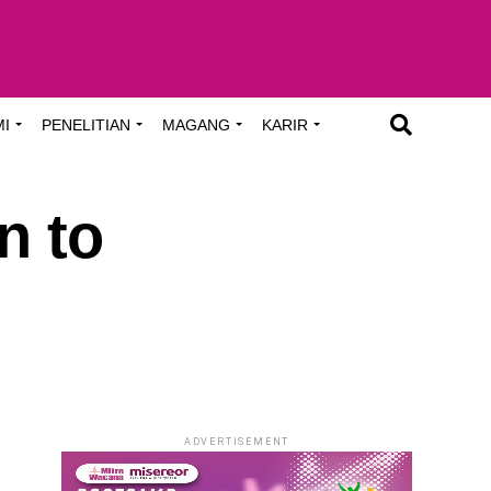
MI
PENELITIAN
MAGANG
KARIR
n to
ADVERTISEMENT