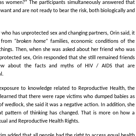
as women?” The participants simultaneously answered that
want and are not ready to bear the risk, both biologically and
who has unprotected sex and changing partners, Orin said, it
t from
“broken home”
families, economic conditions of the
r things. Then, when she was asked about her friend who was
rotected sex, Orin responded that she still remained friends
ew about the facts and myths of HIV / AIDS that are
l.
exposure to knowledge related to Reproductive Health, the
 learned that there were rape victims who dumped babies as
wedlock, she said it was a negative action. In addition, she
t pattern of thinking has changed. That is more on how a
al and Reproductive Health Rights.
 added that all people had the right to access equal health