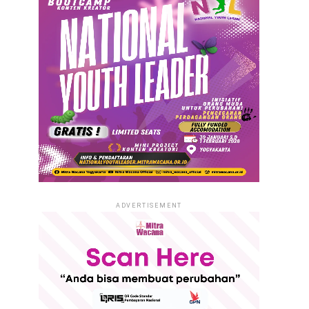
ADVERTISEMENT